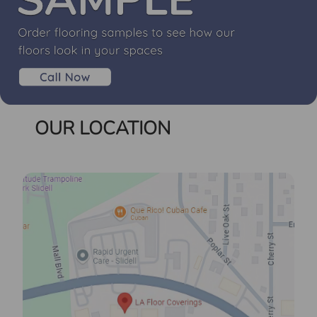
OUR LOCATION