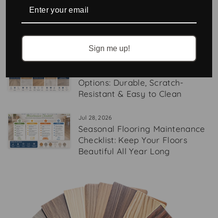
Aug 05, 2026
6 Tips for Designing with Stone-
Look Tile
Sign me up!
Aug 03, 2026
Best Pet-Friendly Flooring
Options: Durable, Scratch-
Resistant & Easy to Clean
Jul 28, 2026
Seasonal Flooring Maintenance
Checklist: Keep Your Floors
Beautiful All Year Long