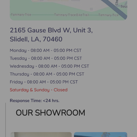
OUR SHOWROOM