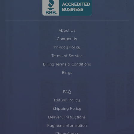
About Us
Contact Us
Privacy Policy
Terms of Service
Billing Terms & Conditions
Blogs
FAQ
Refund Policy
Shipping Policy
Delivery Instructions
Payment Information
Claim Order