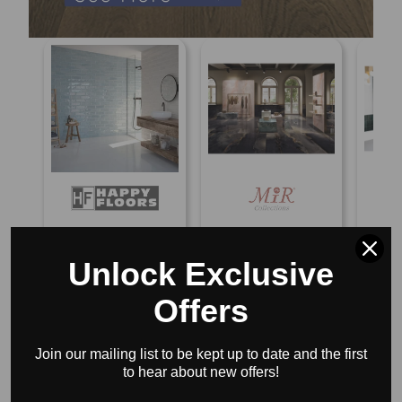
Happy Floors Titan
MIR Mosaic Imperial
Bedros
Touch 4" x 12"
9.7MM 24" x 48"
x 8"
Unlock Exclusive
Ceramic Tile
Porcelain Tile
$8.8
$7.65/sf
$9.18/sf
$17.75/sf
$21.30/sf
Offers
BLOG POSTS
Join our mailing list to be kept up to date and the first
to hear about new offers!
VIEW ALL