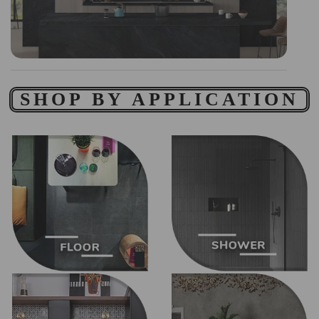
SHOP BY APPLICATION