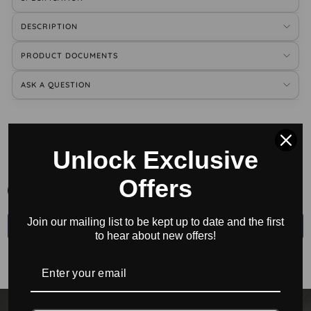
DESCRIPTION
PRODUCT DOCUMENTS
ASK A QUESTION
BUY ACCESSORIES
Unlock Exclusive
Offers
All
Join our mailing list to be kept up to date and the first
←
→
to hear about new offers!
No accessories found.