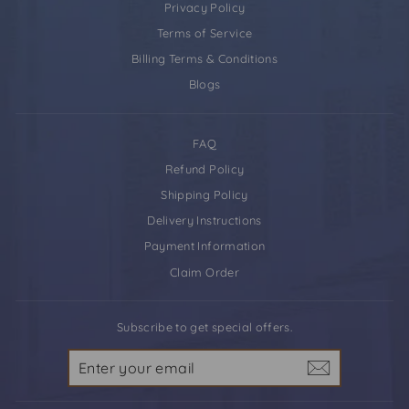
Privacy Policy
Terms of Service
Billing Terms & Conditions
Blogs
FAQ
Refund Policy
Shipping Policy
Delivery Instructions
Payment Information
Claim Order
Subscribe to get special offers.
Enter
your
email