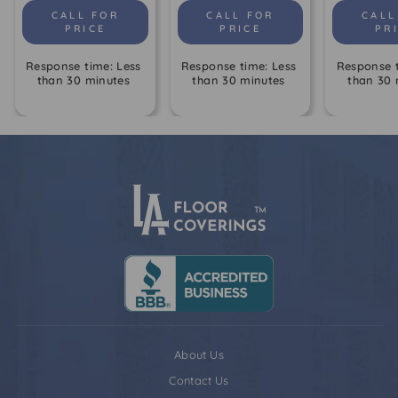
CALL FOR
CALL FOR
CALL
PRICE
PRICE
PR
Response time: Less
Response time: Less
Response t
than 30 minutes
than 30 minutes
than 30 
About Us
Contact Us