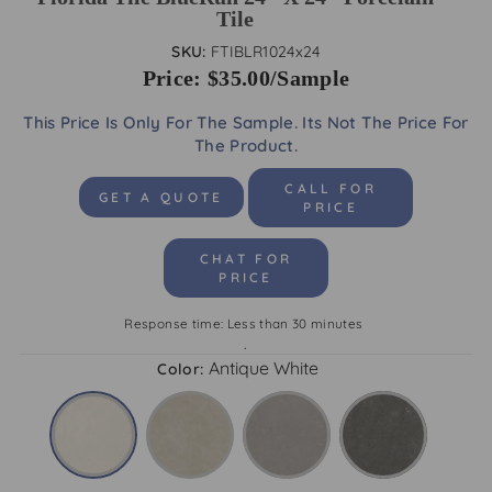
Tile
SKU:
FTIBLR1024x24
Price: $35.00/Sample
This Price Is Only For The Sample. Its Not The Price For
The Product.
CALL FOR
GET A QUOTE
PRICE
CHAT FOR
PRICE
Response time: Less than 30 minutes
.
Antique White
Color: