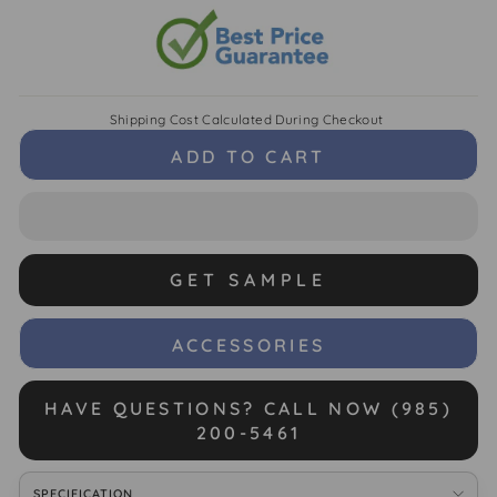
Shipping Cost
Calculated During Checkout
ADD TO CART
GET SAMPLE
ACCESSORIES
HAVE QUESTIONS? CALL NOW (985)
200-5461
SPECIFICATION