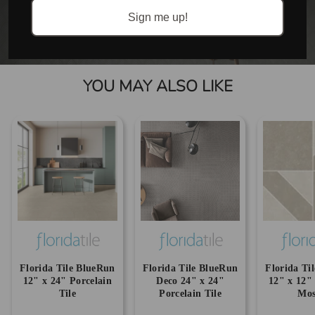
Sign me up!
YOU MAY ALSO LIKE
Florida Tile BlueRun
Florida Tile BlueRun
Florida Ti
12" x 24" Porcelain
Deco 24" x 24"
12" x 12"
Tile
Porcelain Tile
Mos