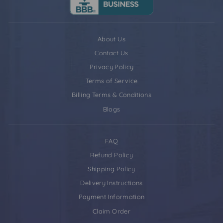
About Us
Contact Us
Privacy Policy
Terms of Service
Billing Terms & Conditions
Blogs
FAQ
Refund Policy
Shipping Policy
Delivery Instructions
Payment Information
Claim Order