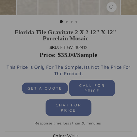
CLOSE
(ESC)
Florida Tile Gravitate 2 X 2 12" X 12"
Porcelain Mosaic
SKU:
FTIGVT10M12
Price: $35.00/Sample
This Price Is Only For The Sample. Its Not The Price For
The Product.
CALL FOR
GET A QUOTE
PRICE
CHAT FOR
PRICE
Response time: Less than 30 minutes
.
White
Color: