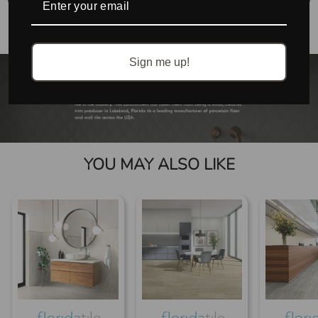
No accessories found.
Sign me up!
YOU MAY ALSO LIKE