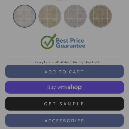
Shipping Cost
Calculated During Checkout
ADD TO CART
GET SAMPLE
ACCESSORIES