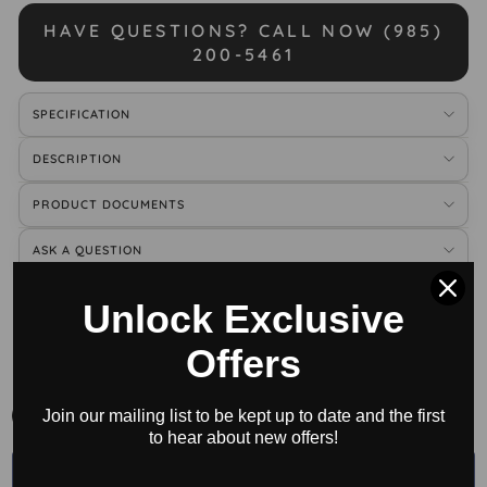
HAVE QUESTIONS? CALL NOW (985)
200-5461
SPECIFICATION
DESCRIPTION
PRODUCT DOCUMENTS
ASK A QUESTION
Unlock Exclusive
BUY ACCESSORIES
Offers
All
Join our mailing list to be kept up to date and the first
to hear about new offers!
←
→