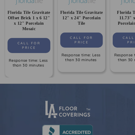
Florida Tile Gravitate
Florida Tile Gravitate
Florida T
Offset Brick 1 x 6 12"
12" x 24" Porcelain
11.73" 
x 12" Porcelain
Tile
Porcelai
Mosaic
CALL FOR
CALL
PRICE
PR
CALL FOR
PRICE
Response time: Less
Response t
than 30 minutes
than 30 
Response time: Less
than 30 minutes