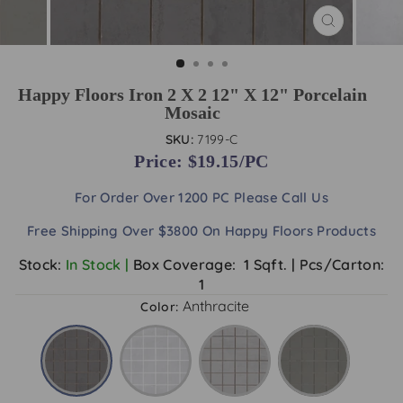
CLOSE
(ESC)
Happy Floors Iron 2 X 2 12" X 12" Porcelain
Mosaic
SKU:
7199-C
Price: $
19.15/PC
For Order Over 1200 PC
Please Call Us
Free Shipping Over $3800 On Happy Floors Products
Stock:
In Stock |
Box Coverage:
1 Sqft.
|
Pcs/Carton:
1
Anthracite
Color: