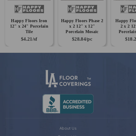
Happy Floors Iron
Happy Floors Phase 2
Happy Flo
12" x 24" Porcelain
x 2 12" x 12"
2 x 2 1
Tile
Porcelain Mosaic
Porcelai
$4.21/sf
$28.84/pc
$18.
About Us