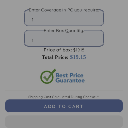
Enter Coverage in PC you require:
Enter Box Quantity:
Price of box:
$19.15
$19.15
Total Price:
Shipping Cost
Calculated During Checkout
ADD TO CART