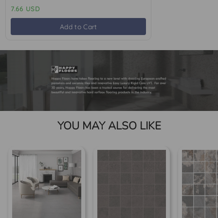
7.66 USD
Add to Cart
YOU MAY ALSO LIKE