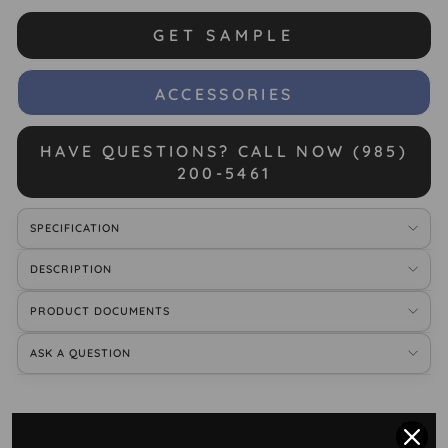
GET SAMPLE
ACCESSORIES
HAVE QUESTIONS? CALL NOW (985)
200-5461
SPECIFICATION
DESCRIPTION
PRODUCT DOCUMENTS
ASK A QUESTION