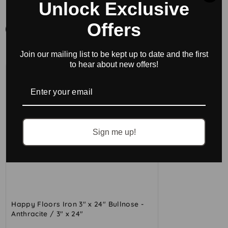
BUY ACCESSORIES
Unlock Exclusive
Offers
All
Bullnose
Join our mailing list to be kept up to date and the first
to hear about new offers!
Sign me up!
Happy Floors Iron 3" x 24" Bullnose -
Anthracite / 3" x 24"