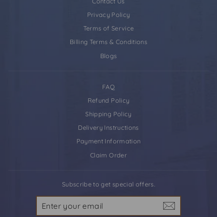
Contact Us
Privacy Policy
Terms of Service
Billing Terms & Conditions
Blogs
FAQ
Refund Policy
Shipping Policy
Delivery Instructions
Payment Information
Claim Order
Subscribe to get special offers.
Enter
your
email